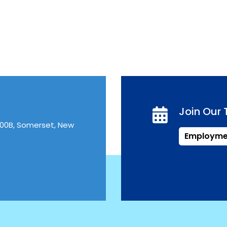
Join Our
300B, Somerset, New
Employme