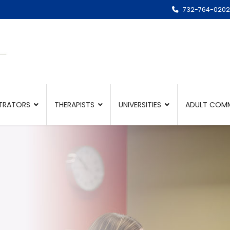
732-764-0202
TRATORS
THERAPISTS
UNIVERSITIES
ADULT COMM