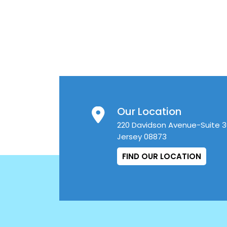
Our Location
220 Davidson Avenue-Suite 
Jersey 08873
FIND OUR LOCATION