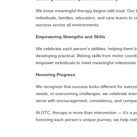
We know meaningful therapy begins with trust. Our t
individuals, families, educators, and care teams to 
success across all environments.
Empowering Strengths and Skills
We celebrate each person’s abilities, helping them b
developing practical, lifelong skills from motor coor
empower individuals to meet meaningful milestones 
Honoring Progress
We recognize that success looks different for everyo
needs, or overcoming challenges, we celebrate ever
serve with encouragement, consistency, and compa
At OTC, therapy is more than intervention — it’s a pa
honoring each person’s unique journey, we help individ