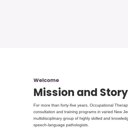
Welcome
Mission and Story
For more than forty-five years, Occupational Therap
consultation and training programs in varied New Je
multidisciplinary group of highly skilled and knowle
speech-language pathologists.