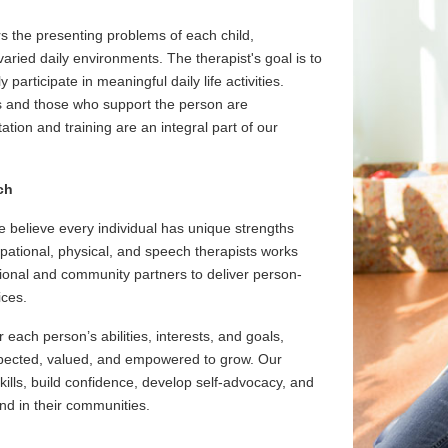
s the presenting problems of each child,
aried daily environments. The therapist's goal is to
 participate in meaningful daily life activities.
s and those who support the person are
ation and training are an integral part of our
ch
 believe every individual has unique strengths
upational, physical, and speech therapists works
ational and community partners to deliver person-
ices.
each person’s abilities, interests, and goals,
espected, valued, and empowered to grow. Our
ills, build confidence, develop self-advocacy, and
nd in their communities.