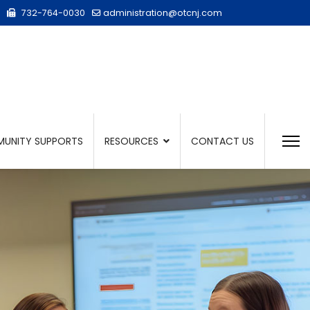
732-764-0030
administration@otcnj.com
UNITY SUPPORTS
RESOURCES
CONTACT US