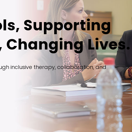
ls, Supporting
 Changing Lives.
gh inclusive therapy, collaboration, and