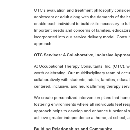
OTC's evaluation and treatment philosophy consider
adolescent or adult along with the demands of their v
enable each individual to build skills necessary to fully
Important needs and concerns of families, educator
incorporated into our service delivery model. Consult
approach.
OTC Services: A Collaborative, Inclusive Approa
At Occupational Therapy Consultants, Inc. (OTC), we
worth celebrating. Our multidisciplinary team of occ
collaboratively with students, adults, families, educ
centered, inclusive, and neuroaffirming therapy serv
We create personalized intervention plans that honor 
fostering environments where all individuals feel r
approach helps to develop and enhance functional sk
achieve greater independence at home, at school, a
Building Relationships and Community