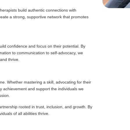
herapists build authentic connections with
create a strong, supportive network that promotes
uild confidence and focus on their potential. By
dination to communication to self-advocacy, we
and thrive.
ne. Whether mastering a skill, advocating for their
y achievement and support the individuals we
ssion.
rtnership rooted in trust, inclusion, and growth. By
uals of all abilities thrive.