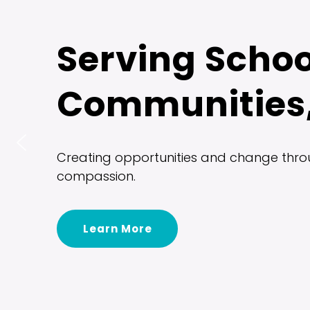
Serving Schoo
Communities,
Creating opportunities and change throu
compassion.
Learn More