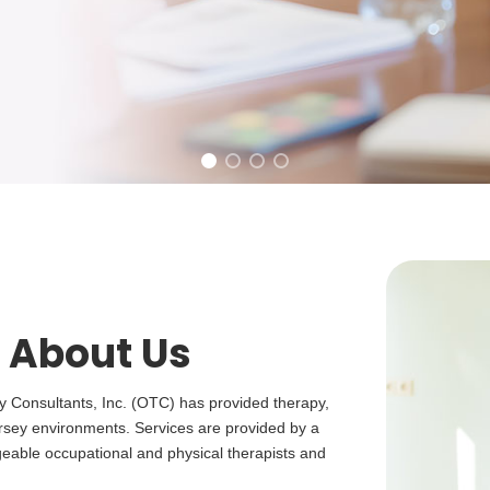
 About Us
y Consultants, Inc. (OTC) has provided therapy,
rsey environments. Services are provided by a
dgeable occupational and physical therapists and