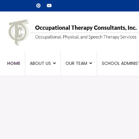
HOME
ABOUT US
OUR TEAM
SCHOOL ADMINIS