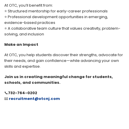
At OTC, you’ll benefit from:
⭐ Structured mentorship for early-career professionals
⭐ Professional development opportunities in emerging,
evidence-based practices
⭐ A collaborative team culture that values creativity, problem-
solving, and inclusion
Make an Impact
At OTC, you help students discover their strengths, advocate for
their needs, and gain confidence—while advancing your own
skills and expertise.
Join us in creating meaningful change for students,
schools, and communities.
📞
732-764-0202
📧
recruitment@otcnj.com