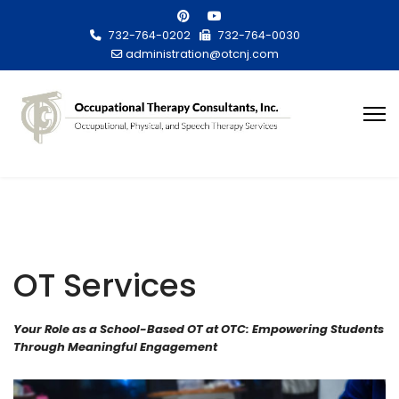
732-764-0202
732-764-0030
administration@otcnj.com
OT Services
Your Role as a School-Based OT at OTC: Empowering Students
Through Meaningful Engagement