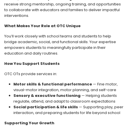
receive strong mentorship, ongoing training, and opportunities
to collaborate with educators and families to deliver impactful
interventions.
What Makes Your Role at OTC Unique
You’ll work closely with school teams and students to help
bridge academic, social, and functional skills. Your expertise
empowers students to meaningfully participate in their
education and daily routines.
How You Support Students
OTC OTs provide services in:
Motor skills & functional performance
— Fine motor,
visual-motor integration, motor planning, and self-care
Sensory & executive functioning
— Helping students
regulate, attend, and adapt to classroom expectations
Social participation & life skills
— Supporting play, peer
interaction, and preparing students for life beyond school
Supporting Your Growth