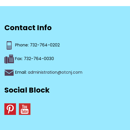
Contact Info
Phone: 732-764-0202
Fax: 732-764-0030
Email:
administration@otcnj.com
Social Block