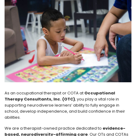
As an occupational therapist or COTA at
Occupational
Therapy Consultants, Inc. (OTC)
, you play a vital role in
supporting neurodiverse learners’ ability to fully engage in
school, develop independence, and build confidence in their
abilities.
We are a therapist-owned practice dedicated to
evidence-
based, neurodiversity-affirming care
. Our OTs and COTAs