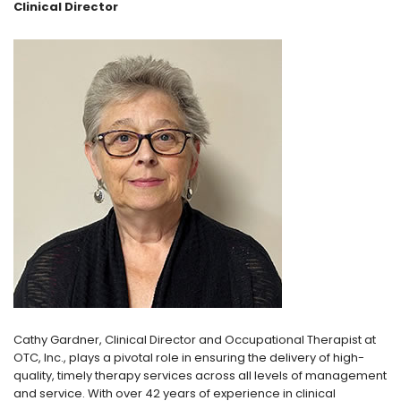
Clinical Director
Cathy Gardner, Clinical Director and Occupational Therapist at
OTC, Inc., plays a pivotal role in ensuring the delivery of high-
quality, timely therapy services across all levels of management
and service. With over 42 years of experience in clinical