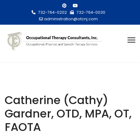
732-764-0202
732-764-0030
administration@otcnj.com
Catherine (Cathy)
Gardner, OTD, MPA, OT,
FAOTA