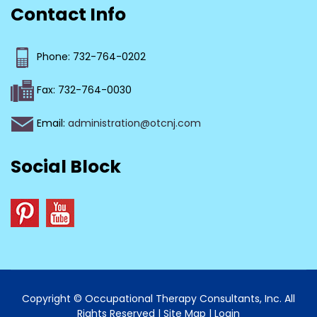
Contact Info
Phone: 732-764-0202
Fax: 732-764-0030
Email:
administration@otcnj.com
Social Block
Copyright © Occupational Therapy Consultants, Inc. All
Rights Reserved |
Site Map
|
Login