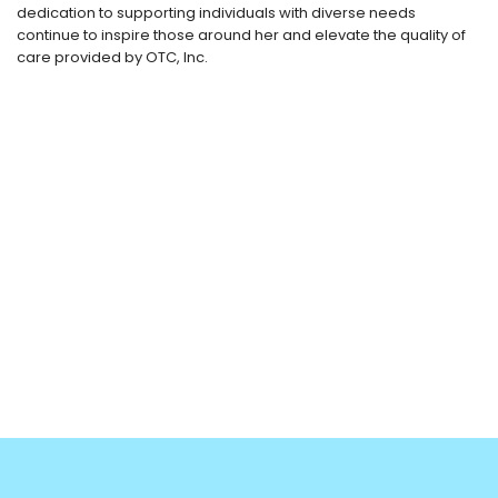
dedication to supporting individuals with diverse needs
continue to inspire those around her and elevate the quality of
care provided by OTC, Inc.