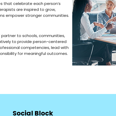
es that celebrate each person’s
erapists are inspired to grow,
eams empower stronger communities.
 partner to schools, communities,
atively to provide person-centered
rofessional competencies, lead with
onsibility for meaningful outcomes.
Social Block