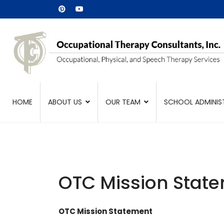
HOME
ABOUT US
OUR TEAM
SCHOOL ADMINIS
OTC Mission Stat
OTC Mission Statement