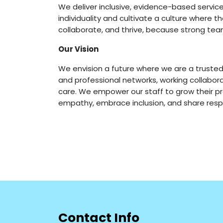
We deliver inclusive, evidence-based servic
individuality and cultivate a culture where th
collaborate, and thrive, because strong t
Our Vision
We envision a future where we are a trusted
and professional networks, working collabor
care. We empower our staff to grow their p
empathy, embrace inclusion, and share resp
Contact Info