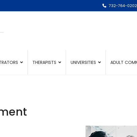
732-764-0202
TRATORS
THERAPISTS
UNIVERSITIES
ADULT COMM
ement