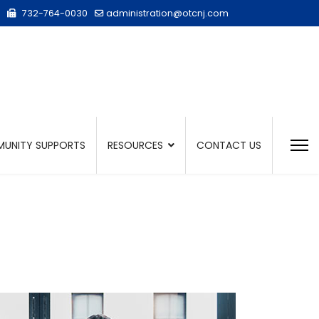
732-764-0030
administration@otcnj.com
UNITY SUPPORTS
RESOURCES
CONTACT US