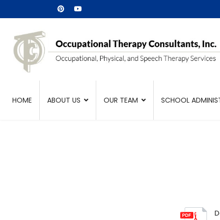
HOME
ABOUT US
OUR TEAM
SCHOOL ADMINIS
D