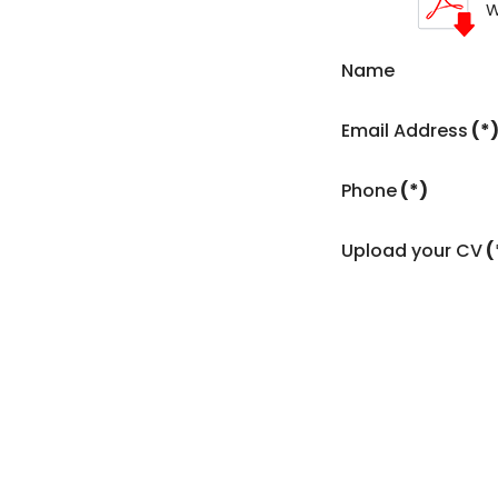
W
Name
Email Address
(*
Phone
(*)
Upload your CV
(