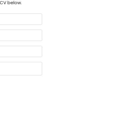
 CV below.