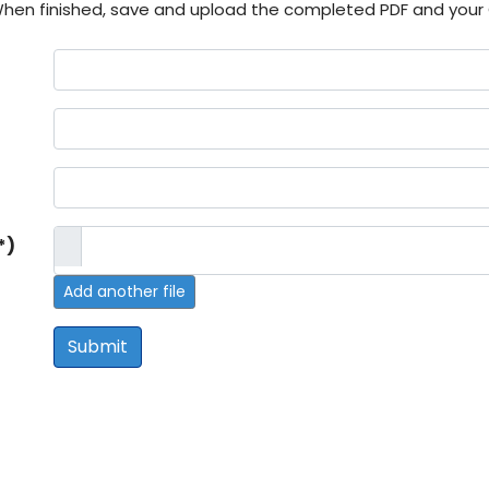
hen finished, save and upload the completed PDF and your
)
*)
Add another file
Submit