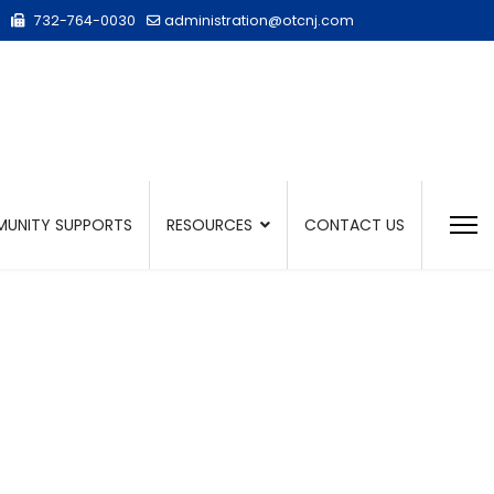
732-764-0030
administration@otcnj.com
UNITY SUPPORTS
RESOURCES
CONTACT US