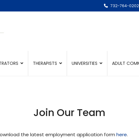
732-764-0202
TRATORS
THERAPISTS
UNIVERSITIES
ADULT COMM
Join Our Team
ownload the latest employment application form
here
.